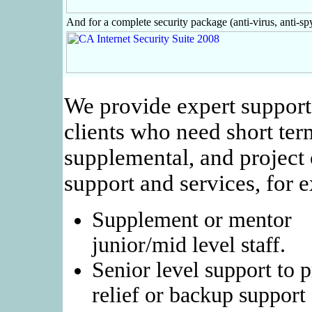
And for a complete security package (anti-virus, anti-spy
We provide expert support
clients who need short ter
supplemental, and project 
support and services, for 
Supplement or mentor
junior/mid level staff.
Senior level support to 
relief or backup support 