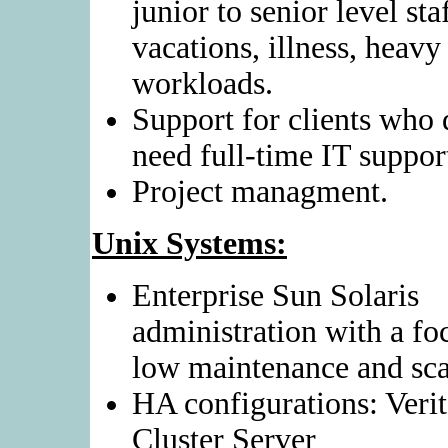
junior to senior level staf
vacations, illness, heavy
workloads.
Support for clients who 
need full-time IT support
Project managment.
Unix Systems:
Enterprise Sun Solaris
administration with a fo
low maintenance and scal
HA configurations: Verit
Cluster Server