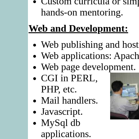
Custom curricula or sim
hands-on mentoring.
Web and Development:
Web publishing and host
Web applications: Apac
Web page development.
CGI in PERL,
PHP, etc.
Mail handlers.
Javascript.
MySql db
applications.