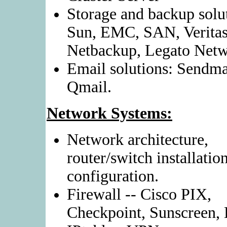
Storage and backup solu
Sun, EMC, SAN, Verita
Netbackup, Legato Netw
Email solutions: Sendma
Qmail.
Network Systems:
Network architecture,
router/switch installatio
configuration.
Firewall -- Cisco PIX,
Checkpoint, Sunscreen,