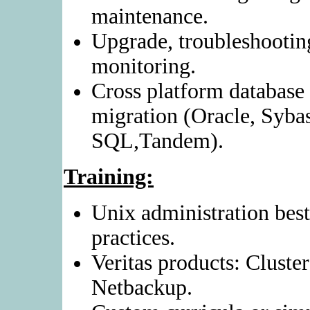
maintenance.
Upgrade, troubleshootin
monitoring.
Cross platform database
migration (Oracle, Syba
SQL,Tandem).
Training:
Unix administration best
practices.
Veritas products: Cluste
Netbackup.