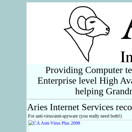
Providing Computer te
Enterprise level High Ava
helping Grand
Aries Internet Services re
For anti-virus/anti-spyware (you really need both!)