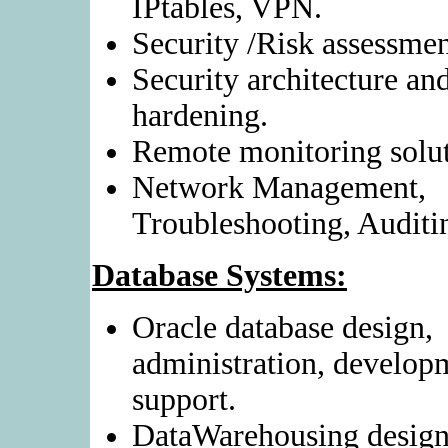
IPtables, VPN.
Security /Risk assessmen
Security architecture an
hardening.
Remote monitoring solut
Network Management,
Troubleshooting, Auditi
Database Systems:
Oracle database design,
administration, develop
support.
DataWarehousing design