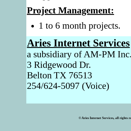
Project Management:
1 to 6 month projects.
Aries Internet Services
a subsidiary of AM-PM Inc
3 Ridgewood Dr.
Belton TX 76513
254/624-5097 (Voice)
© Aries Internet Services, all rights 